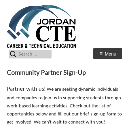
Skip
Jordan Distrct
Career & Technical Education
to
CTE
content
Search
Primary
Menu
for:
Menu
Community Partner Sign-Up
Partner with us!
We are seeking dynamic individuals
and companies to join us in supporting students through
work-based learning activities. Check out the list of
opportunities below and fill out our brief sign-up form to
get involved. We can't wait to connect with you!