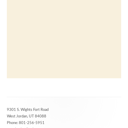
Footer
9301 S. Wights Fort Road
Content
West Jordan, UT 84088
Phone: 801-256-5951